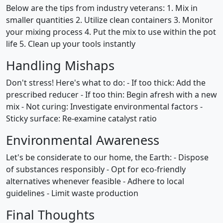
Below are the tips from industry veterans: 1. Mix in
smaller quantities 2. Utilize clean containers 3. Monitor
your mixing process 4. Put the mix to use within the pot
life 5. Clean up your tools instantly
Handling Mishaps
Don't stress! Here's what to do: - If too thick: Add the
prescribed reducer - If too thin: Begin afresh with a new
mix - Not curing: Investigate environmental factors -
Sticky surface: Re-examine catalyst ratio
Environmental Awareness
Let's be considerate to our home, the Earth: - Dispose
of substances responsibly - Opt for eco-friendly
alternatives whenever feasible - Adhere to local
guidelines - Limit waste production
Final Thoughts