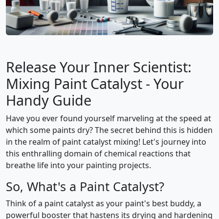
Release Your Inner Scientist:
Mixing Paint Catalyst - Your
Handy Guide
Have you ever found yourself marveling at the speed at
which some paints dry? The secret behind this is hidden
in the realm of paint catalyst mixing! Let's journey into
this enthralling domain of chemical reactions that
breathe life into your painting projects.
So, What's a Paint Catalyst?
Think of a paint catalyst as your paint's best buddy, a
powerful booster that hastens its drying and hardening