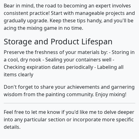
Bear in mind, the road to becoming an expert involves
consistent practice! Start with manageable projects and
gradually upgrade. Keep these tips handy, and you'll be
acing the mixing game in no time.
Storage and Product Lifespan
Preserve the freshness of your materials by: - Storing in
a cool, dry nook - Sealing your containers well -
Checking expiration dates periodically - Labeling all
items clearly
Don't forget to share your achievements and garnering
wisdom from the painting community. Enjoy mixing!
Feel free to let me know if you'd like me to delve deeper
into any particular section or incorporate more specific
details.