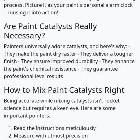
process. Picture it as your paint's personal alarm clock
– rousing it into action!
Are Paint Catalysts Really
Necessary?
Painters universally adore catalysts, and here's why: -
They make the paint dry faster - They deliver a tougher
finish - They ensure improved durability - They enhance
the paint's chemical resistance - They guarantee
professional-level results
How to Mix Paint Catalysts Right
Being accurate while mixing catalysts isn't rocket
science but requires a keen eye. Here are some
important pointers:
Read the instructions meticulously
Measure with utmost precision