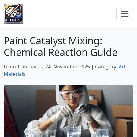
Paint Catalyst Mixing:
Chemical Reaction Guide
From Tom Leick
|
24. November 2025
|
Category:
Art
Materials