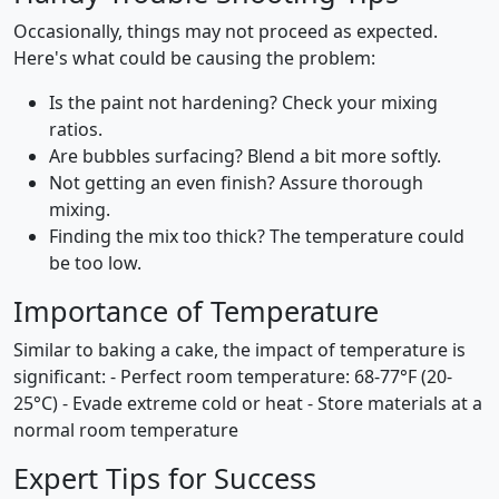
Occasionally, things may not proceed as expected.
Here's what could be causing the problem:
Is the paint not hardening? Check your mixing
ratios.
Are bubbles surfacing? Blend a bit more softly.
Not getting an even finish? Assure thorough
mixing.
Finding the mix too thick? The temperature could
be too low.
Importance of Temperature
Similar to baking a cake, the impact of temperature is
significant: - Perfect room temperature: 68-77°F (20-
25°C) - Evade extreme cold or heat - Store materials at a
normal room temperature
Expert Tips for Success