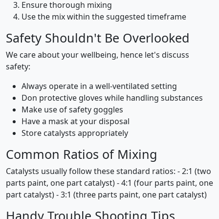
Ensure thorough mixing
Use the mix within the suggested timeframe
Safety Shouldn't Be Overlooked
We care about your wellbeing, hence let's discuss
safety:
Always operate in a well-ventilated setting
Don protective gloves while handling substances
Make use of safety goggles
Have a mask at your disposal
Store catalysts appropriately
Common Ratios of Mixing
Catalysts usually follow these standard ratios: - 2:1 (two
parts paint, one part catalyst) - 4:1 (four parts paint, one
part catalyst) - 3:1 (three parts paint, one part catalyst)
Handy Trouble Shooting Tips