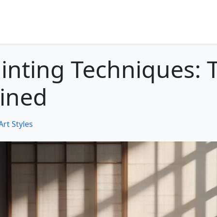
inting Techniques: T
ined
Art Styles