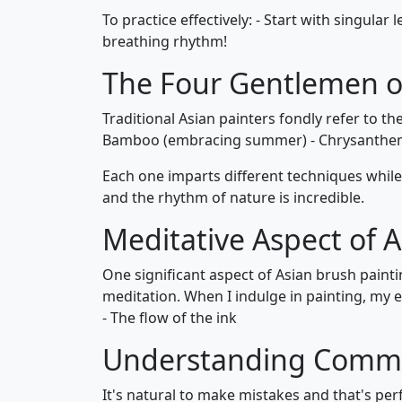
To practice effectively: - Start with singula
breathing rhythm!
The Four Gentlemen of
Traditional Asian painters fondly refer to t
Bamboo (embracing summer) - Chrysanthem
Each one imparts different techniques whil
and the rhythm of nature is incredible.
Meditative Aspect of 
One significant aspect of Asian brush paintin
meditation. When I indulge in painting, my 
- The flow of the ink
Understanding Common
It's natural to make mistakes and that's per