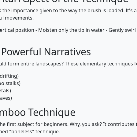
is the importance given to the way the brush is loaded. It's 
ful movements.
vertical position - Moisten only the tip in water - Gently swirl
Powerful Narratives
uld form entire landscapes? These elementary techniques 
drifting)
o stalks)
tals)
waves)
Bamboo Technique
the first subject for beginners. Why, you ask? It contribute
ned "boneless" technique.