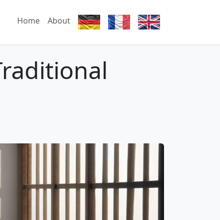
Home
About
raditional