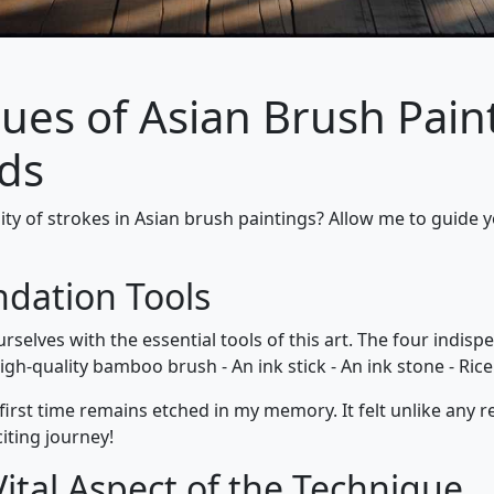
ues of Asian Brush Paint
ods
ity of strokes in Asian brush paintings? Allow me to guide y
ndation Tools
ourselves with the essential tools of this art. The four indis
igh-quality bamboo brush - An ink stick - An ink stone - Ric
rst time remains etched in my memory. It felt unlike any r
citing journey!
ital Aspect of the Technique