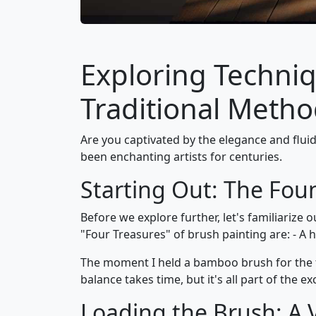
Exploring Techniq
Traditional Meth
Are you captivated by the elegance and fluid
been enchanting artists for centuries.
Starting Out: The Fou
Before we explore further, let's familiarize 
"Four Treasures" of brush painting are: - A h
The moment I held a bamboo brush for the fi
balance takes time, but it's all part of the ex
Loading the Brush: A V