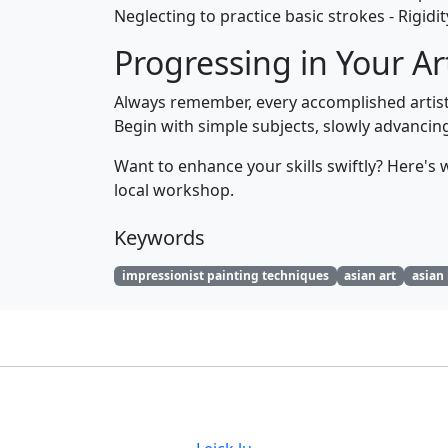
Neglecting to practice basic strokes - Rigidi
Progressing in Your Ar
Always remember, every accomplished artist w
Begin with simple subjects, slowly advanci
Want to enhance your skills swiftly? Here's wh
local workshop.
Keywords
impressionist painting techniques
asian art
asian