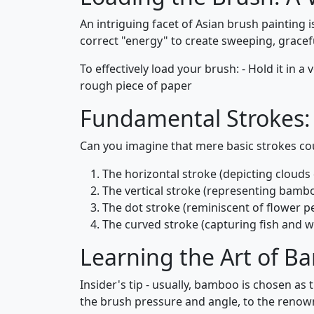
An intriguing facet of Asian brush painting 
correct "energy" to create sweeping, grace
To effectively load your brush: - Hold it in a 
rough piece of paper
Fundamental Strokes: 
Can you imagine that mere basic strokes co
The horizontal stroke (depicting clouds 
The vertical stroke (representing bambo
The dot stroke (reminiscent of flower pe
The curved stroke (capturing fish and 
Learning the Art of 
Insider's tip - usually, bamboo is chosen as 
the brush pressure and angle, to the renow