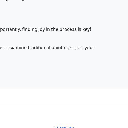
rtantly, finding joy in the process is key!
tes - Examine traditional paintings - Join your