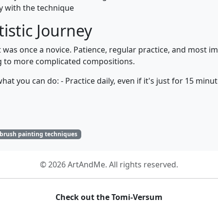
ty with the technique
tistic Journey
as once a novice. Patience, regular practice, and most impo
ng to more complicated compositions.
at you can do: - Practice daily, even if it's just for 15 minu
 brush painting techniques
© 2026 ArtAndMe. All rights reserved.
Check out the Tomi-Versum