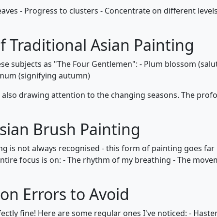
r leaves - Progress to clusters - Concentrate on different le
 Traditional Asian Painting
hese subjects as "The Four Gentlemen": - Plum blossom (salut
um (signifying autumn)
e also drawing attention to the changing seasons. The pro
Asian Brush Painting
g is not always recognised - this form of painting goes far 
entire focus is on: - The rhythm of my breathing - The move
 Errors to Avoid
fectly fine! Here are some regular ones I've noticed: - Haste