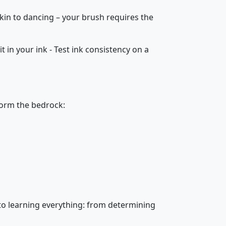
akin to dancing – your brush requires the
 it in your ink - Test ink consistency on a
form the bedrock:
s to learning everything: from determining