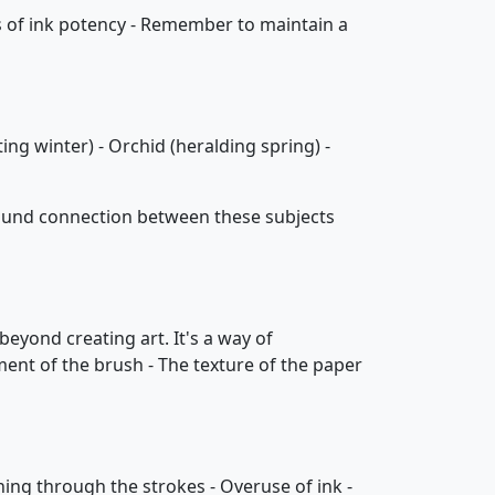
vels of ink potency - Remember to maintain a
ing winter) - Orchid (heralding spring) -
found connection between these subjects
beyond creating art. It's a way of
ment of the brush - The texture of the paper
ning through the strokes - Overuse of ink -