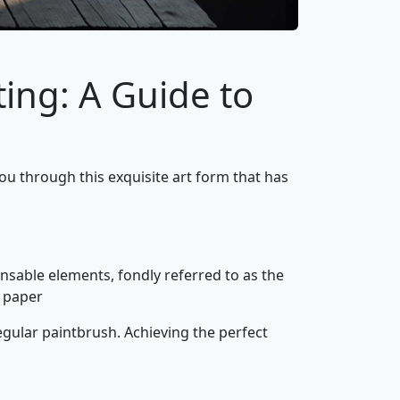
ing: A Guide to
ou through this exquisite art form that has
pensable elements, fondly referred to as the
e paper
egular paintbrush. Achieving the perfect