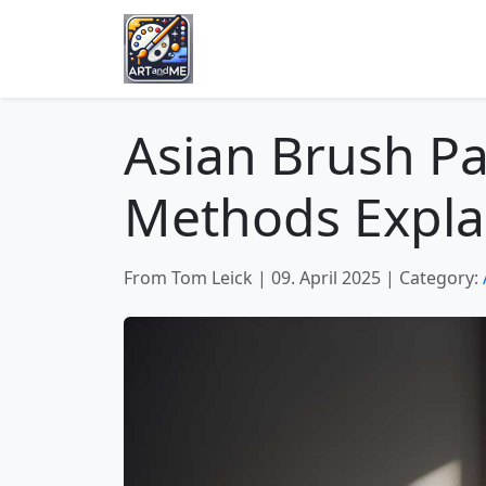
Asian Brush Pa
Methods Expla
From Tom Leick
|
09. April 2025
|
Category: