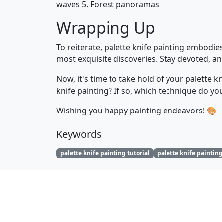
waves 5. Forest panoramas
Wrapping Up
To reiterate, palette knife painting embodies
most exquisite discoveries. Stay devoted, and
Now, it's time to take hold of your palette 
knife painting? If so, which technique do y
Wishing you happy painting endeavors! 🎨
Keywords
palette knife painting tutorial
palette knife paintin