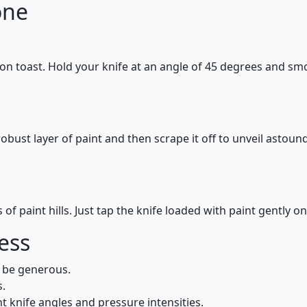
one
 on toast. Hold your knife at an angle of 45 degrees and sm
obust layer of paint and then scrape it off to unveil astound
of paint hills. Just tap the knife loaded with paint gently 
ess
; be generous.
s.
nt knife angles and pressure intensities.