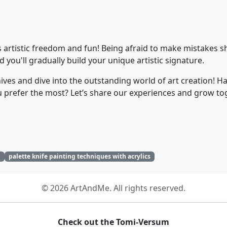
 artistic freedom and fun! Being afraid to make mistakes sho
 you'll gradually build your unique artistic signature.
knives and dive into the outstanding world of art creation! H
ou prefer the most? Let’s share our experiences and grow to
g
palette knife painting techniques with acrylics
© 2026 ArtAndMe. All rights reserved.
Check out the Tomi-Versum