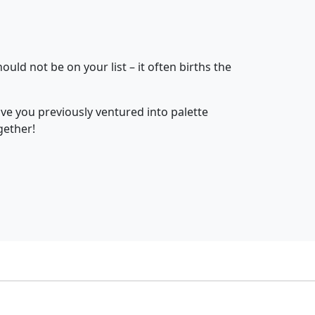
uld not be on your list – it often births the
ave you previously ventured into palette
gether!