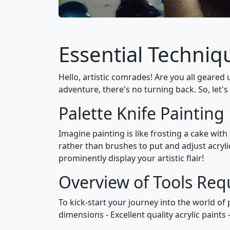
Essential Techniqu
Hello, artistic comrades! Are you all geared u
adventure, there's no turning back. So, let's
Palette Knife Painting
Imagine painting is like frosting a cake with
rather than brushes to put and adjust acryli
prominently display your artistic flair!
Overview of Tools Req
To kick-start your journey into the world of 
dimensions - Excellent quality acrylic paints