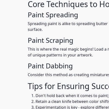
Core Techniques to H
Paint Spreading
Spreading paint is alike to spreading butter
surface.
Paint Scraping
This is where the real magic begins! Load a r
of unique patterns in your artwork.
Paint Dabbing
Consider this method as creating miniatures 
Tips for Ensuring Succ
Don't hold back when it comes to paint
Retain a clean knife between color shift
Experimentation is key - explore differe