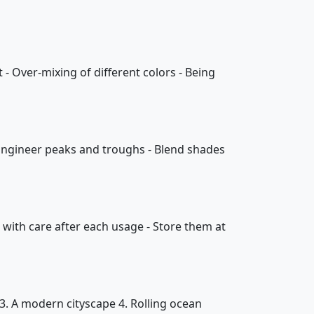
 - Over-mixing of different colors - Being
- Engineer peaks and troughs - Blend shades
 with care after each usage - Store them at
3. A modern cityscape 4. Rolling ocean