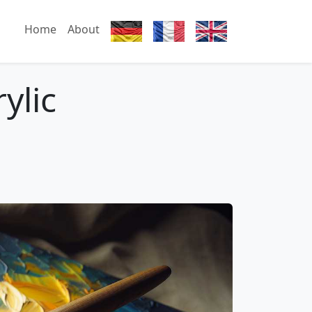
Home
About
ylic