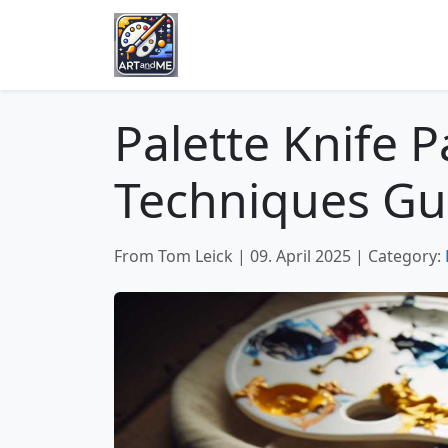
Palette Knife P
Techniques Gu
From Tom Leick
|
09. April 2025
|
Category: