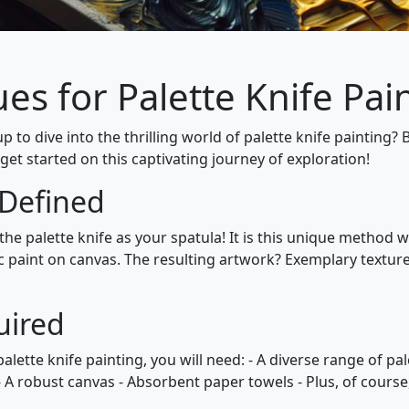
es for Palette Knife Pain
p to dive into the thrilling world of palette knife painting? 
 get started on this captivating journey of exploration!
 Defined
 the palette knife as your spatula! It is this unique method
c paint on canvas. The resulting artwork? Exemplary textures
uired
palette knife painting, you will need: - A diverse range of pa
 - A robust canvas - Absorbent paper towels - Plus, of course,