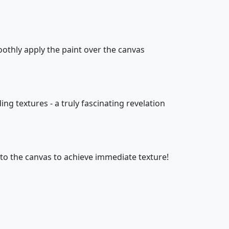
oothly apply the paint over the canvas
ing textures - a truly fascinating revelation
onto the canvas to achieve immediate texture!