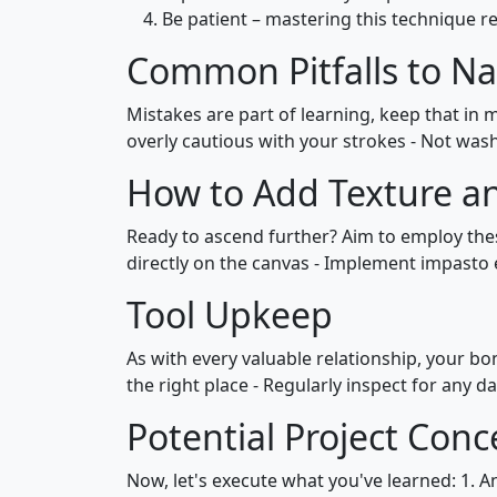
Be patient – mastering this technique re
Common Pitfalls to Na
Mistakes are part of learning, keep that in m
overly cautious with your strokes - Not was
How to Add Texture a
Ready to ascend further? Aim to employ thes
directly on the canvas - Implement impasto 
Tool Upkeep
As with every valuable relationship, your bo
the right place - Regularly inspect for any
Potential Project Conc
Now, let's execute what you've learned: 1. A