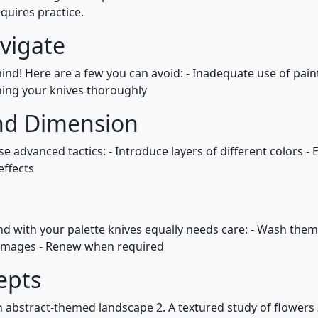
quires practice.
vigate
ind! Here are a few you can avoid: - Inadequate use of paint
hing your knives thoroughly
nd Dimension
e advanced tactics: - Introduce layers of different colors 
effects
nd with your palette knives equally needs care: - Wash them
 damages - Renew when required
epts
n abstract-themed landscape 2. A textured study of flowers 