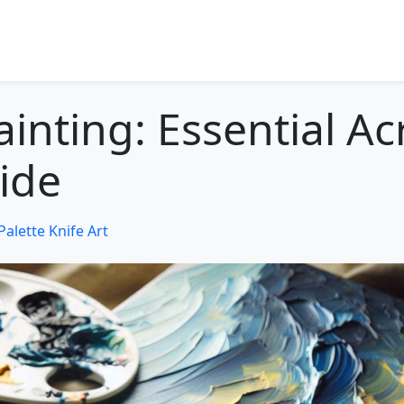
ainting: Essential Acr
ide
Palette Knife Art