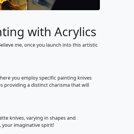
ting with Acrylics
Believe me, once you launch into this artistic
 where you employ specific painting knives
 providing a distinct charisma that will
lette knives, varying in shapes and
 your imaginative spirit!