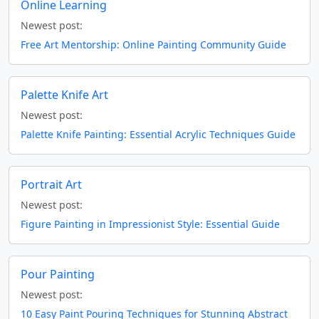
Online Learning
Newest post:
Free Art Mentorship: Online Painting Community Guide
Palette Knife Art
Newest post:
Palette Knife Painting: Essential Acrylic Techniques Guide
Portrait Art
Newest post:
Figure Painting in Impressionist Style: Essential Guide
Pour Painting
Newest post:
10 Easy Paint Pouring Techniques for Stunning Abstract