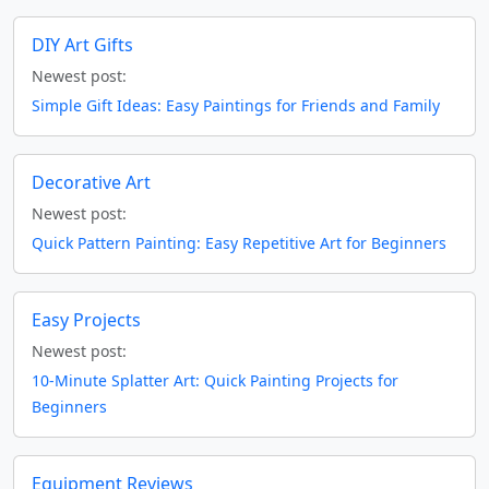
DIY Art Gifts
Newest post:
Simple Gift Ideas: Easy Paintings for Friends and Family
Decorative Art
Newest post:
Quick Pattern Painting: Easy Repetitive Art for Beginners
Easy Projects
Newest post:
10-Minute Splatter Art: Quick Painting Projects for
Beginners
Equipment Reviews