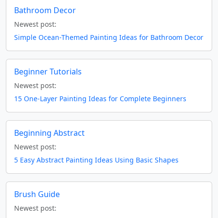
Bathroom Decor
Newest post:
Simple Ocean-Themed Painting Ideas for Bathroom Decor
Beginner Tutorials
Newest post:
15 One-Layer Painting Ideas for Complete Beginners
Beginning Abstract
Newest post:
5 Easy Abstract Painting Ideas Using Basic Shapes
Brush Guide
Newest post: