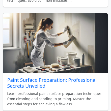
techniques, avoid common mistakes, …
Paint Surface Preparation: Professional
Secrets Unveiled
Learn professional paint surface preparation techniques,
from cleaning and sanding to priming. Master the
essential steps for achieving a flawless …