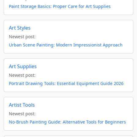
Paint Storage Basics: Proper Care for Art Supplies
Art Styles
Newest post:
Urban Scene Painting: Modern Impressionist Approach
Art Supplies
Newest post:
Portrait Drawing Tools: Essential Equipment Guide 2026
Artist Tools
Newest post:
No-Brush Painting Guide: Alternative Tools for Beginners