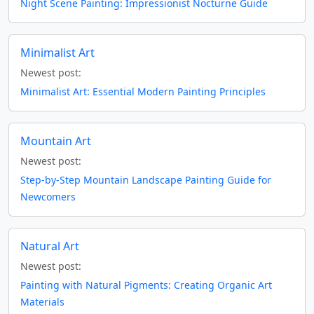
Night Scene Painting: Impressionist Nocturne Guide
Minimalist Art
Newest post:
Minimalist Art: Essential Modern Painting Principles
Mountain Art
Newest post:
Step-by-Step Mountain Landscape Painting Guide for
Newcomers
Natural Art
Newest post:
Painting with Natural Pigments: Creating Organic Art
Materials