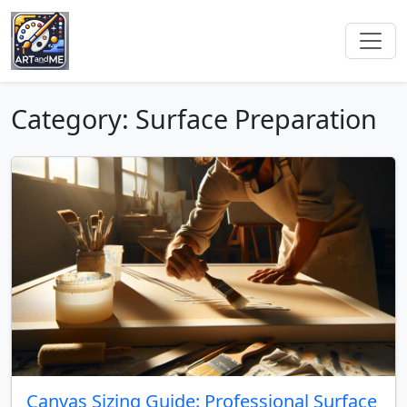
Category: Surface Preparation
Canvas Sizing Guide: Professional Surface