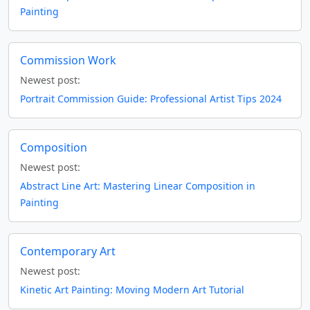
Painting
Commission Work
Newest post:
Portrait Commission Guide: Professional Artist Tips 2024
Composition
Newest post:
Abstract Line Art: Mastering Linear Composition in
Painting
Contemporary Art
Newest post:
Kinetic Art Painting: Moving Modern Art Tutorial