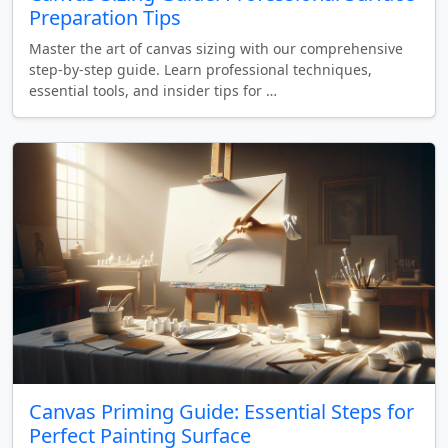
Preparation Tips
Master the art of canvas sizing with our comprehensive
step-by-step guide. Learn professional techniques,
essential tools, and insider tips for …
Canvas Priming Guide: Essential Steps for
Perfect Painting Surface