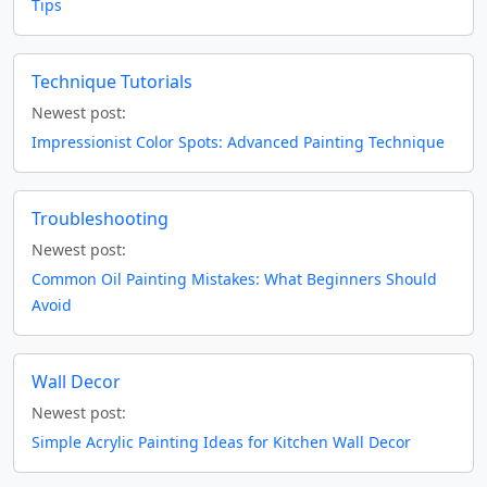
Tips
Technique Tutorials
Newest post:
Impressionist Color Spots: Advanced Painting Technique
Troubleshooting
Newest post:
Common Oil Painting Mistakes: What Beginners Should
Avoid
Wall Decor
Newest post:
Simple Acrylic Painting Ideas for Kitchen Wall Decor