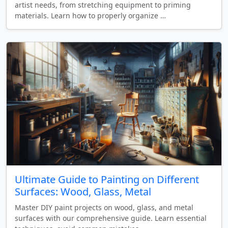
artist needs, from stretching equipment to priming
materials. Learn how to properly organize …
Ultimate Guide to Painting on Different
Surfaces: Wood, Glass, Metal
Master DIY paint projects on wood, glass, and metal
surfaces with our comprehensive guide. Learn essential