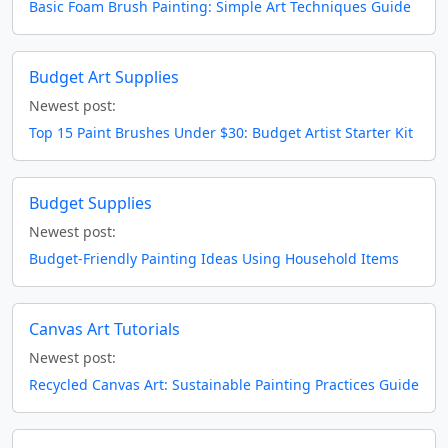
Basic Foam Brush Painting: Simple Art Techniques Guide
Budget Art Supplies
Newest post:
Top 15 Paint Brushes Under $30: Budget Artist Starter Kit
Budget Supplies
Newest post:
Budget-Friendly Painting Ideas Using Household Items
Canvas Art Tutorials
Newest post:
Recycled Canvas Art: Sustainable Painting Practices Guide