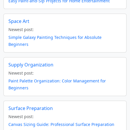
Easy Paint-and-Sip Projects for Home Entertainment
Space Art
Newest post:
Simple Galaxy Painting Techniques for Absolute
Beginners
Supply Organization
Newest post:
Paint Palette Organization: Color Management for
Beginners
Surface Preparation
Newest post:
Canvas Sizing Guide: Professional Surface Preparation