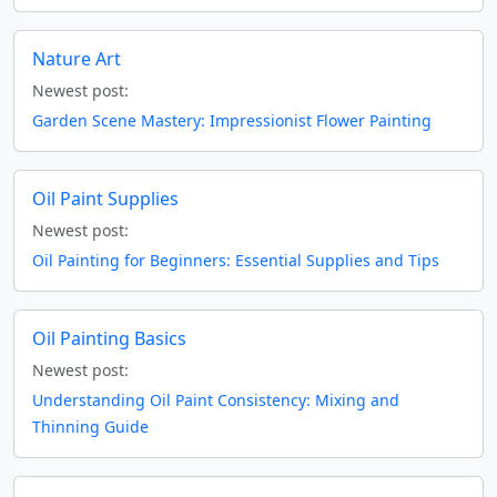
Nature Art
Newest post:
Garden Scene Mastery: Impressionist Flower Painting
Oil Paint Supplies
Newest post:
Oil Painting for Beginners: Essential Supplies and Tips
Oil Painting Basics
Newest post:
Understanding Oil Paint Consistency: Mixing and
Thinning Guide