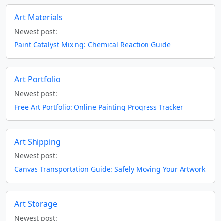
Art Materials
Newest post:
Paint Catalyst Mixing: Chemical Reaction Guide
Art Portfolio
Newest post:
Free Art Portfolio: Online Painting Progress Tracker
Art Shipping
Newest post:
Canvas Transportation Guide: Safely Moving Your Artwork
Art Storage
Newest post: