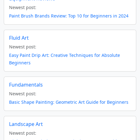
Newest post:
Paint Brush Brands Review: Top 10 for Beginners in 2024
Fluid Art
Newest post:
Easy Paint Drip Art: Creative Techniques for Absolute
Beginners
Fundamentals
Newest post:
Basic Shape Painting: Geometric Art Guide for Beginners
Landscape Art
Newest post: