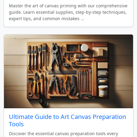
Master the art of canvas priming with our comprehensive
guide. Learn essential supplies, step-by-step techniques,
expert tips, and common mistakes …
Ultimate Guide to Art Canvas Preparation
Tools
Discover the essential canvas preparation tools every