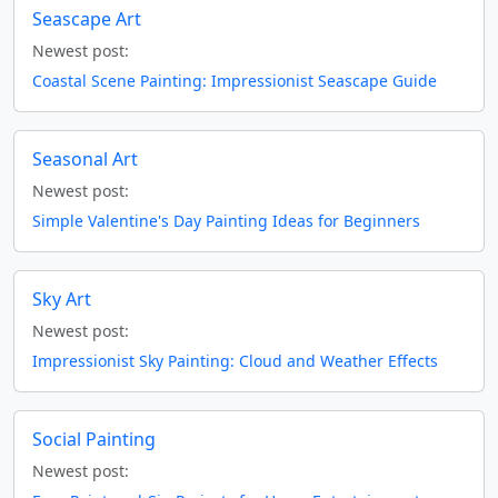
Seascape Art
Newest post:
Coastal Scene Painting: Impressionist Seascape Guide
Seasonal Art
Newest post:
Simple Valentine's Day Painting Ideas for Beginners
Sky Art
Newest post:
Impressionist Sky Painting: Cloud and Weather Effects
Social Painting
Newest post: