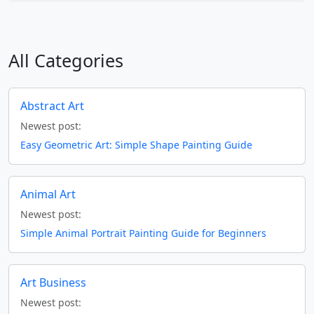
All Categories
Abstract Art
Newest post:
Easy Geometric Art: Simple Shape Painting Guide
Animal Art
Newest post:
Simple Animal Portrait Painting Guide for Beginners
Art Business
Newest post: