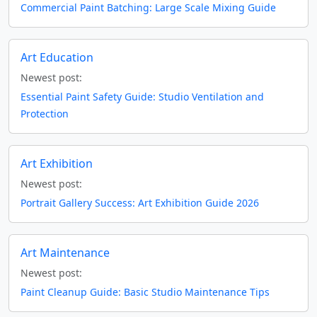
Commercial Paint Batching: Large Scale Mixing Guide
Art Education
Newest post:
Essential Paint Safety Guide: Studio Ventilation and
Protection
Art Exhibition
Newest post:
Portrait Gallery Success: Art Exhibition Guide 2026
Art Maintenance
Newest post:
Paint Cleanup Guide: Basic Studio Maintenance Tips