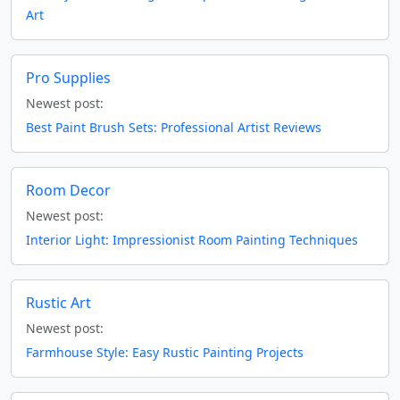
Art
Pro Supplies
Newest post:
Best Paint Brush Sets: Professional Artist Reviews
Room Decor
Newest post:
Interior Light: Impressionist Room Painting Techniques
Rustic Art
Newest post:
Farmhouse Style: Easy Rustic Painting Projects