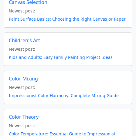
Canvas Selection
Newest post:
Paint Surface Basics: Choosing the Right Canvas or Paper
Children's Art
Newest post:
Kids and Adults: Easy Family Painting Project Ideas
Color Mixing
Newest post:
Impressionist Color Harmony: Complete Mixing Guide
Color Theory
Newest post:
Color Temperature: Essential Guide to Impressionist