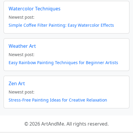
Watercolor Techniques
Newest post:
Simple Coffee Filter Painting: Easy Watercolor Effects
Weather Art
Newest post:
Easy Rainbow Painting Techniques for Beginner Artists
Zen Art
Newest post:
Stress-Free Painting Ideas for Creative Relaxation
© 2026 ArtAndMe. All rights reserved.